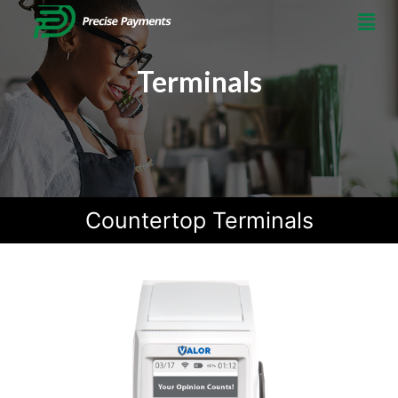
Terminals
Countertop Terminals