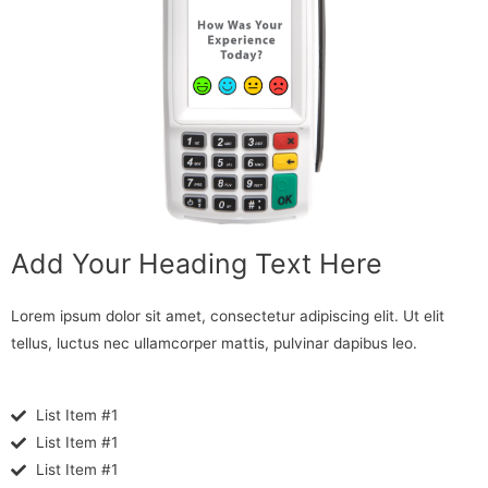
Add Your Heading Text Here
Lorem ipsum dolor sit amet, consectetur adipiscing elit. Ut elit
tellus, luctus nec ullamcorper mattis, pulvinar dapibus leo.
List Item #1
List Item #1
List Item #1