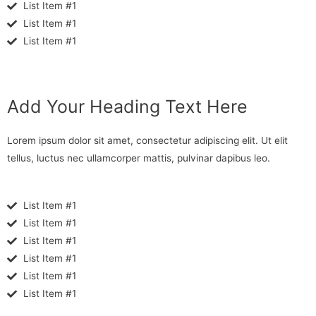
List Item #1
List Item #1
List Item #1
Add Your Heading Text Here
Lorem ipsum dolor sit amet, consectetur adipiscing elit. Ut elit
tellus, luctus nec ullamcorper mattis, pulvinar dapibus leo.
List Item #1
List Item #1
List Item #1
List Item #1
List Item #1
List Item #1