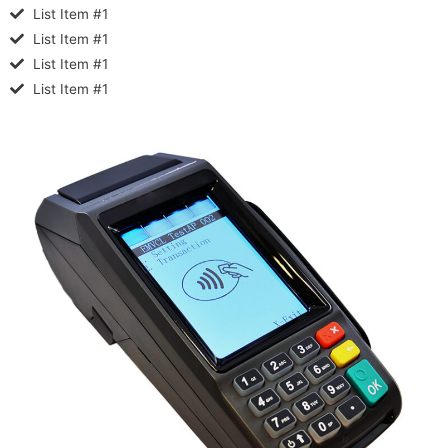
List Item #1
List Item #1
List Item #1
List Item #1