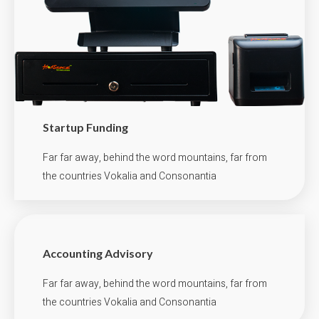
Startup Funding
Far far away, behind the word mountains, far from
the countries Vokalia and Consonantia
Accounting Advisory
Far far away, behind the word mountains, far from
the countries Vokalia and Consonantia