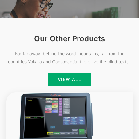
Our Other Products
Far far away, behind the word mountains, far from the
countries Vokalia and Consonantia, there live the blind texts.
VIEW ALL