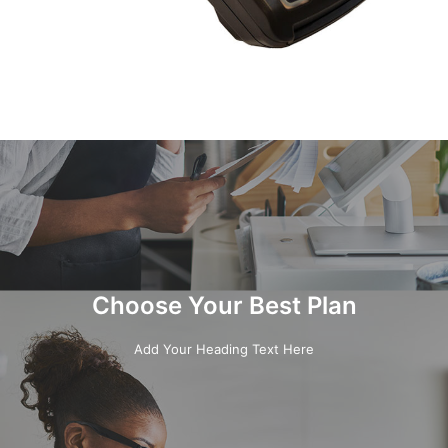
Choose Your Best Plan
Add Your Heading Text Here