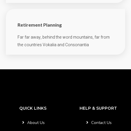
Retirement Planning
Far far away, behind the word mountains, far from
the countries Vokalia and Consonantia
QUICK LINKS
HELP & SUPPORT
About Us
Contact Us