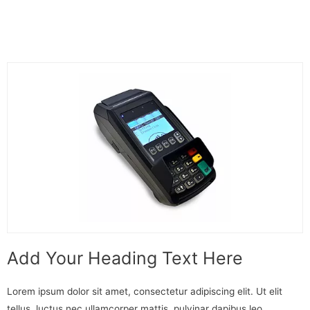
Add Your Heading Text Here
Lorem ipsum dolor sit amet, consectetur adipiscing elit. Ut elit
tellus, luctus nec ullamcorper mattis, pulvinar dapibus leo.