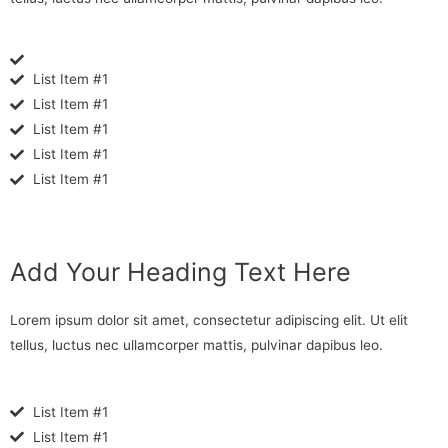
List Item #1
List Item #1
List Item #1
List Item #1
List Item #1
Add Your Heading Text Here
Lorem ipsum dolor sit amet, consectetur adipiscing elit. Ut elit
tellus, luctus nec ullamcorper mattis, pulvinar dapibus leo.
List Item #1
List Item #1