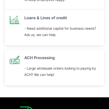
Loans & Lines of credit
- Need additional capital for business needs?
Ask us, we can help.
ACH Processing
- Large wholesale orders looking to paying by
ACH? We can help!