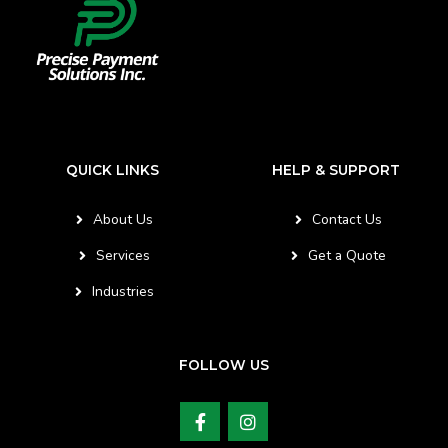
QUICK LINKS
HELP & SUPPORT
About Us
Contact Us
Services
Get a Quote
Industries
FOLLOW US