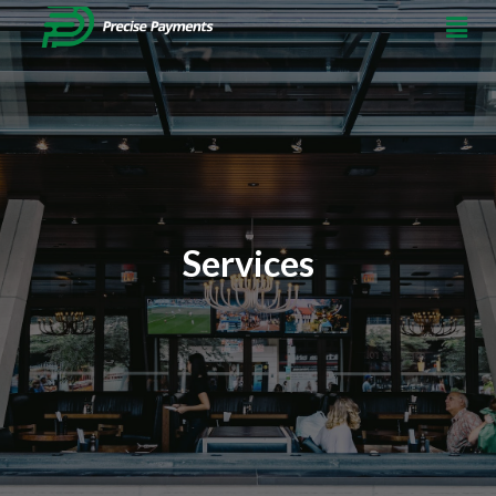
Services