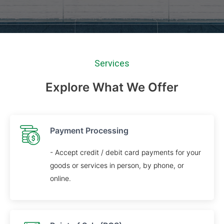
Services
Explore What We Offer
Payment Processing
- Accept credit / debit card payments for your
goods or services in person, by phone, or
online.