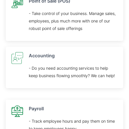
Point of Sale (POS)
- Take control of your business. Manage sales,
employees, plus much more with one of our
robust point of sale offerings
Accounting
- Do you need accounting services to help
keep business flowing smoothly? We can help!
Payroll
- Track employee hours and pay them on time
to keep employees happy.